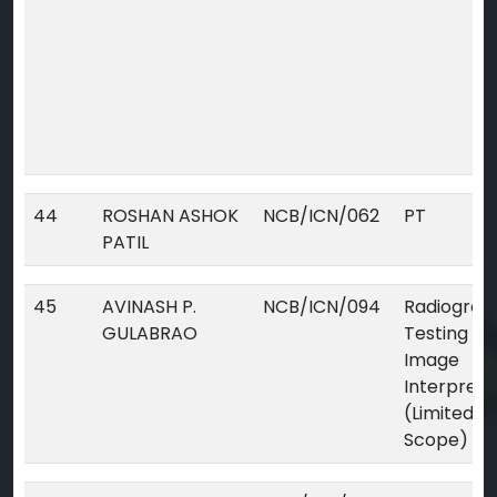
44
ROSHAN ASHOK
NCB/ICN/062
PT
PATIL
45
AVINASH P.
NCB/ICN/094
Radiograp
GULABRAO
Testing Dig
Image
Interpreta
(Limited
Scope)