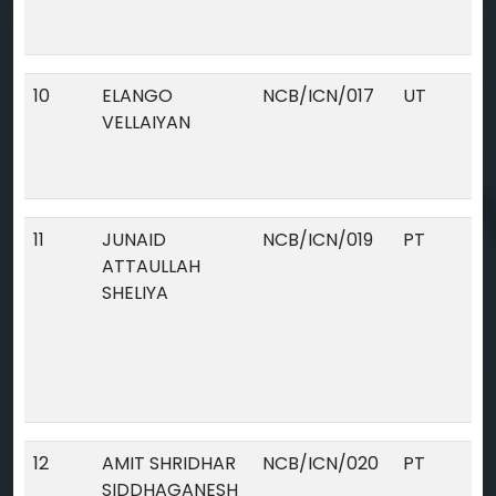
10
ELANGO
NCB/ICN/017
UT
VELLAIYAN
11
JUNAID
NCB/ICN/019
PT
ATTAULLAH
SHELIYA
12
AMIT SHRIDHAR
NCB/ICN/020
PT
SIDDHAGANESH