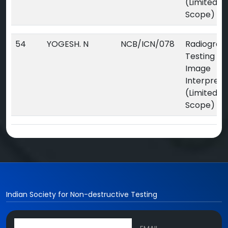
(Limited
Scope)
54
YOGESH. N
NCB/ICN/078
Radiograp
Testing Dig
Image
Interpreta
(Limited
Scope)
Indian Society for Non-destructive Testing