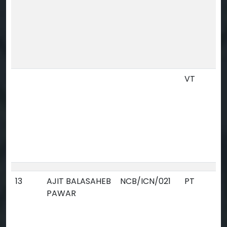
VT
13
AJIT BALASAHEB
NCB/ICN/021
PT
PAWAR