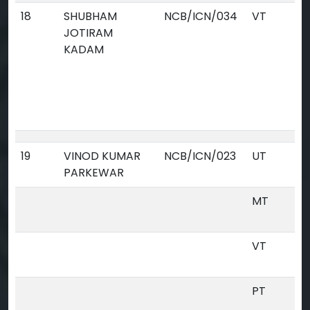
18
SHUBHAM
NCB/ICN/034
VT
JOTIRAM
KADAM
19
VINOD KUMAR
NCB/ICN/023
UT
PARKEWAR
MT
VT
PT