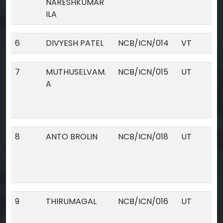
NARESHKUMAR
ILA
6
DIVYESH PATEL
NCB/ICN/014
VT
7
MUTHUSELVAM.
NCB/ICN/015
UT
A
8
ANTO BROLIN
NCB/ICN/018
UT
9
THIRUMAGAL
NCB/ICN/016
UT