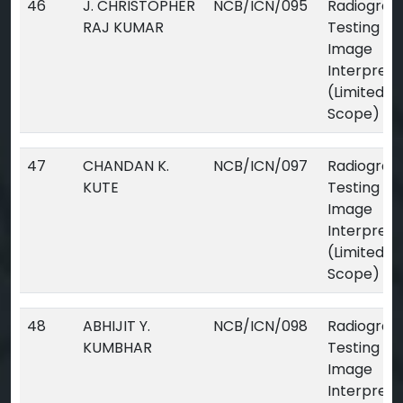
46
J. CHRISTOPHER
NCB/ICN/095
Radiograp
RAJ KUMAR
Testing Dig
Image
Interpreta
(Limited
Scope)
47
CHANDAN K.
NCB/ICN/097
Radiograp
KUTE
Testing Dig
Image
Interpreta
(Limited
Scope)
48
ABHIJIT Y.
NCB/ICN/098
Radiograp
KUMBHAR
Testing Dig
Image
Interpreta