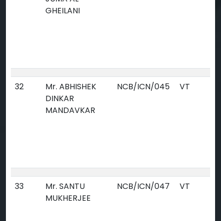
GHEILANI
32
Mr. ABHISHEK
NCB/ICN/045
VT
DINKAR
MANDAVKAR
33
Mr. SANTU
NCB/ICN/047
VT
MUKHERJEE