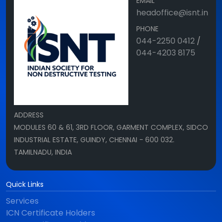
EMAIL
headoffice@isnt.in
PHONE
044-2250 0412
/
044-4203 8175
ADDRESS
MODULES 60 & 61, 3RD FLOOR, GARMENT COMPLEX, SIDCO
INDUSTRIAL ESTATE, GUINDY, CHENNAI - 600 032.
TAMILNADU, INDIA
Quick Links
Services
ICN Certificate Holders