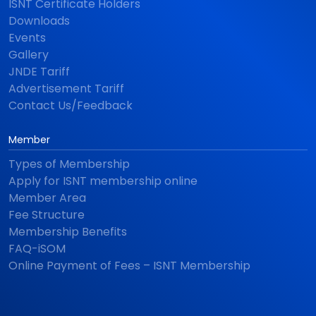
ISNT Certificate Holders
Downloads
Events
Gallery
JNDE Tariff
Advertisement Tariff
Contact Us/Feedback
Member
Types of Membership
Apply for ISNT membership online
Member Area
Fee Structure
Membership Benefits
FAQ-iSOM
Online Payment of Fees – ISNT Membership