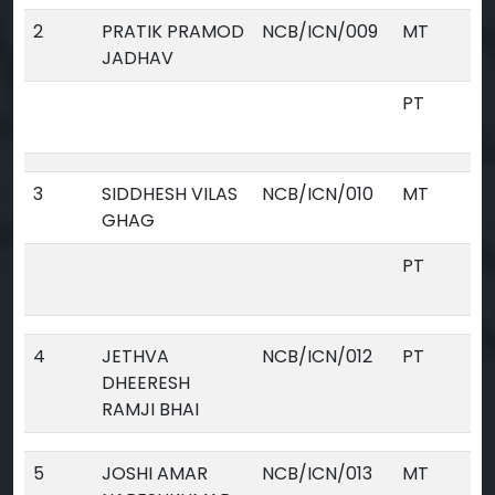
2
PRATIK PRAMOD
NCB/ICN/009
MT
JADHAV
PT
3
SIDDHESH VILAS
NCB/ICN/010
MT
GHAG
PT
4
JETHVA
NCB/ICN/012
PT
DHEERESH
RAMJI BHAI
5
JOSHI AMAR
NCB/ICN/013
MT