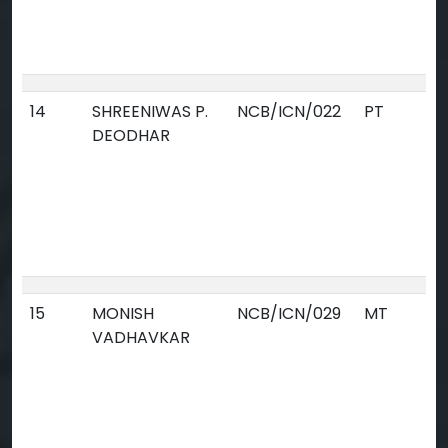
14
SHREENIWAS P.
NCB/ICN/022
PT
DEODHAR
15
MONISH
NCB/ICN/029
MT
VADHAVKAR