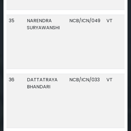
35
NARENDRA
NCB/ICN/049
VT
SURYAWANSHI
36
DATTATRAYA
NCB/ICN/033
VT
BHANDARI