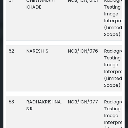
51
CHINTAMANI
NCB/ICN/0101
Radiograp
KHADE
Testing Dig
Image
Interpreta
(Limited
Scope)
52
NARESH. S
NCB/ICN/076
Radiograp
Testing Dig
Image
Interpreta
(Limited
Scope)
53
RADHAKRISHNA.
NCB/ICN/077
Radiograp
S.R
Testing Dig
Image
Interpreta