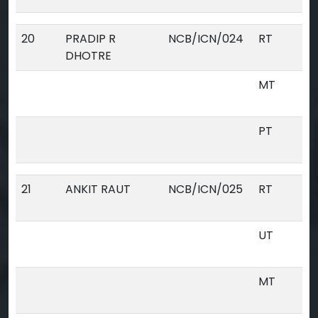
20
PRADIP R
NCB/ICN/024
RT
DHOTRE
MT
PT
21
ANKIT RAUT
NCB/ICN/025
RT
UT
MT