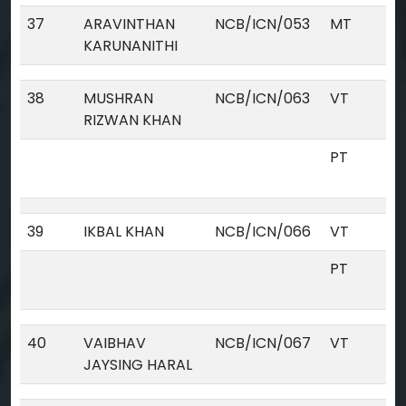
37
ARAVINTHAN
NCB/ICN/053
MT
KARUNANITHI
38
MUSHRAN
NCB/ICN/063
VT
RIZWAN KHAN
PT
39
IKBAL KHAN
NCB/ICN/066
VT
PT
40
VAIBHAV
NCB/ICN/067
VT
JAYSING HARAL