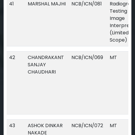
41
MARSHAL MAJHI
NCB/ICN/081
Radiograp
Testing Dig
Image
Interpreta
(Limited
Scope)
42
CHANDRAKANT
NCB/ICN/069
MT
SANJAY
CHAUDHARI
43
ASHOK DINKAR
NCB/ICN/072
MT
NAKADE