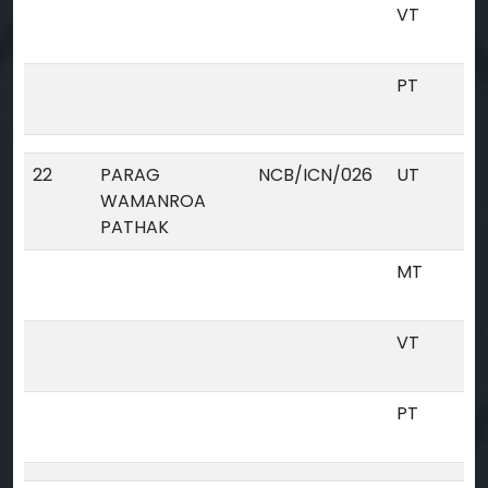
VT
PT
22
PARAG
NCB/ICN/026
UT
WAMANROA
PATHAK
MT
VT
PT