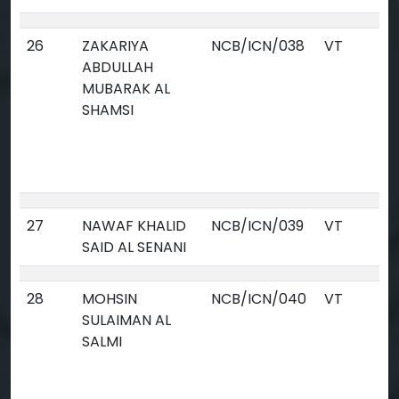
26
ZAKARIYA
NCB/ICN/038
VT
ABDULLAH
MUBARAK AL
SHAMSI
27
NAWAF KHALID
NCB/ICN/039
VT
SAID AL SENANI
28
MOHSIN
NCB/ICN/040
VT
SULAIMAN AL
SALMI