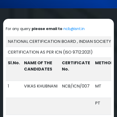
For any query
please email to
ncb@isnt.in
NATIONAL CERTIFICATION BOARD , INDIAN SOCIETY F
CERTIFICATION AS PER ICN (ISO 9712:2021)
Sl.No.
NAME OF THE
CERTIFICATE
METHOD
CANDIDATES
No.
1
VIKAS KHUBNANI
NCB/ICN/007
MT
PT