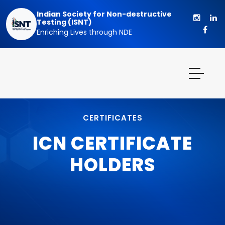
Indian Society for Non-destructive
Testing (ISNT)
Enriching Lives through NDE
CERTIFICATES
ICN CERTIFICATE
HOLDERS