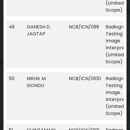
(Limited
Scope)
49
GANESH D.
NCB/ICN/099
Radiograp
JAGTAP
Testing Dig
Image
Interpreta
(Limited
Scope)
50
NIKHIL M.
NCB/ICN/0100
Radiograp
GONDU
Testing Dig
Image
Interpreta
(Limited
Scope)