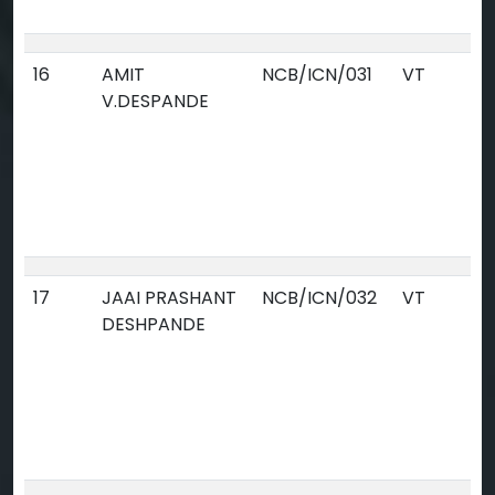
16
AMIT
NCB/ICN/031
VT
V.DESPANDE
17
JAAI PRASHANT
NCB/ICN/032
VT
DESHPANDE