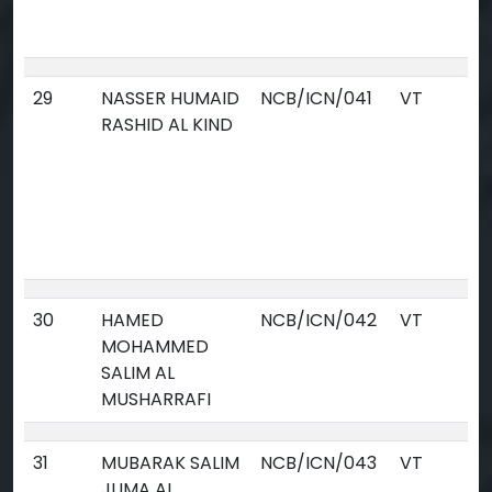
29
NASSER HUMAID
NCB/ICN/041
VT
RASHID AL KIND
30
HAMED
NCB/ICN/042
VT
MOHAMMED
SALIM AL
MUSHARRAFI
31
MUBARAK SALIM
NCB/ICN/043
VT
JUMA AL