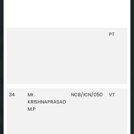
PT
34
Mr.
NCB/ICN/050
VT
KRISHNAPRASAD
M.P