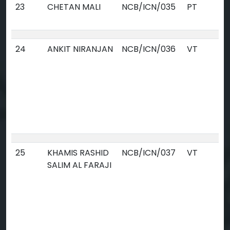
23
CHETAN MALI
NCB/ICN/035
PT
24
ANKIT NIRANJAN
NCB/ICN/036
VT
25
KHAMIS RASHID
NCB/ICN/037
VT
SALIM AL FARAJI